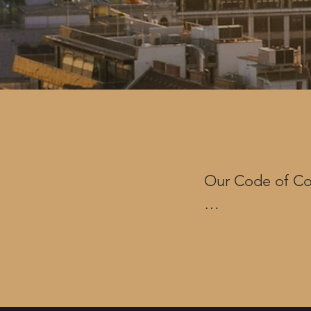
Our Code of Con
Eventus uses bot
(such as our ext
global strategi
(“COC”). It esta