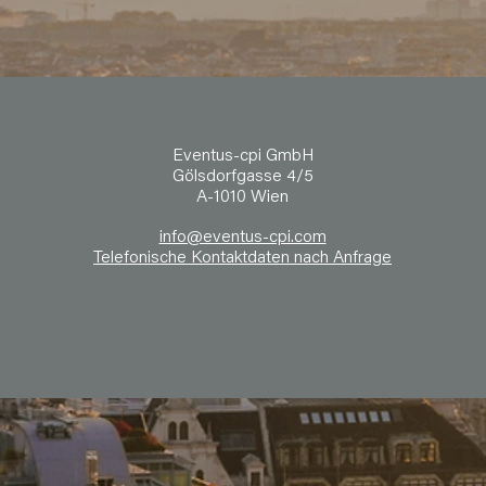
Eventus-cpi GmbH
Gölsdorfgasse 4/5
A-1010 Wien
info@eventus-cpi.com
Telefonische Kontaktdaten nach Anfrage