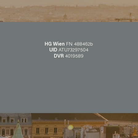
HG Wien
FN 488462b
UID
ATU73297504
DVR
4019589