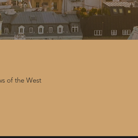
s of the West

nd contractors 
within our 
de of Conduct 
ed while 