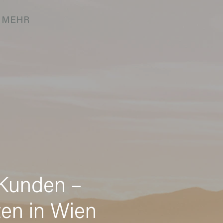
MEHR
 Kunden –
ten in Wien