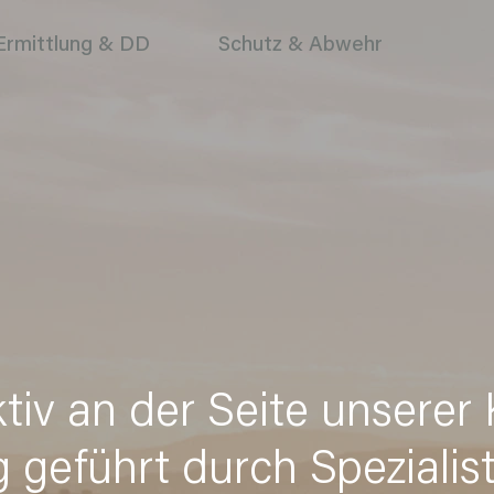
Ermittlung & DD
Schutz & Abwehr
ktiv an der Seite unserer
g geführt durch Spezialis