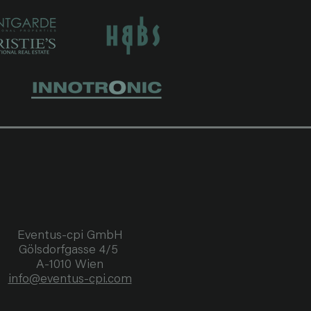
pliance 
r Western 
tivities with 
each may lead 
tral component 
r “private 
Document’s 
t.html

Eventus-cpi GmbH
Gölsdorfgasse 4/5
C Agreements 
A-1010 Wien
ach individual 
info@eventus-cpi.com