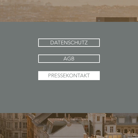
DATENSCHUTZ
AGB
PRESSEKONTAKT