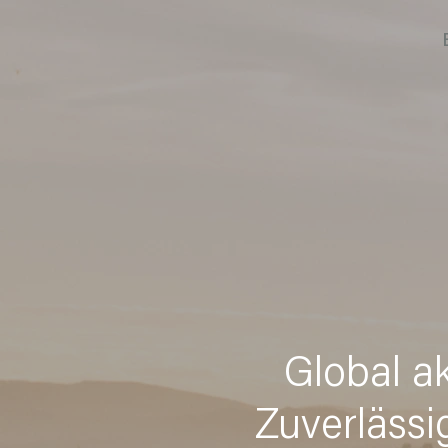
Global a
Zuverlässi