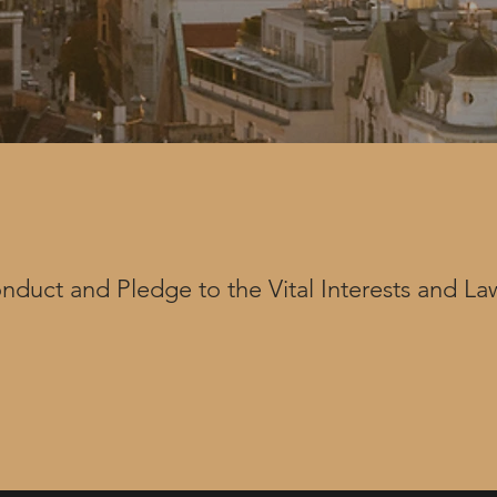
duct and Pledge to the Vital Interests and Law
h internal assets, as well as external partners a
ernal Special Advisors or our attorney partners) 
c network. Thereby our assets pledge to our Co
blishes the legal and strategic standards expect